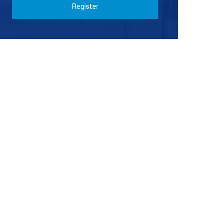
Register