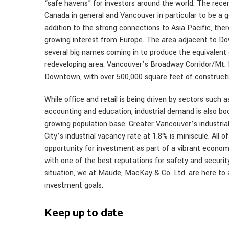
“safe havens” for investors around the world. The rec
Canada in general and Vancouver in particular to be a 
addition to the strong connections to Asia Pacific, ther
growing interest from Europe. The area adjacent to Do
several big names coming in to produce the equivalent
redeveloping area. Vancouver’s Broadway Corridor/Mt. P
Downtown, with over 500,000 square feet of construct
While office and retail is being driven by sectors such 
accounting and education, industrial demand is also bo
growing population base. Greater Vancouver’s industria
City’s industrial vacancy rate at 1.8% is miniscule. All
opportunity for investment as part of a vibrant economy
with one of the best reputations for safety and security.
situation, we at Maude, MacKay & Co. Ltd. are here to a
investment goals.
Keep up to date