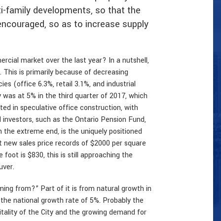
ti-family developments, so that the
encouraged, so as to increase supply
cial market over the last year? In a nutshell,
This is primarily because of decreasing
es (office 6.3%, retail 3.1%, and industrial
was at 5% in the third quarter of 2017, which
ed in speculative office construction, with
investors, such as the Ontario Pension Fund,
 the extreme end, is the uniquely positioned
 new sales price records of $2000 per square
oot is $830, this is still approaching the
uver.
ng from?” Part of it is from natural growth in
 the national growth rate of 5%. Probably the
tality of the City and the growing demand for