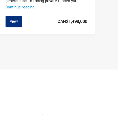
generous south facing private fenced yard. …
Continue reading
“East
Vancouver
Townhome
CAN$1,498,000
View
For
Sale”