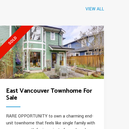
VIEW ALL
SOLD
East Vancouver Townhome For
Sale
RARE OPPORTUNITY to own a charming end-
unit townhome that feels like single family with