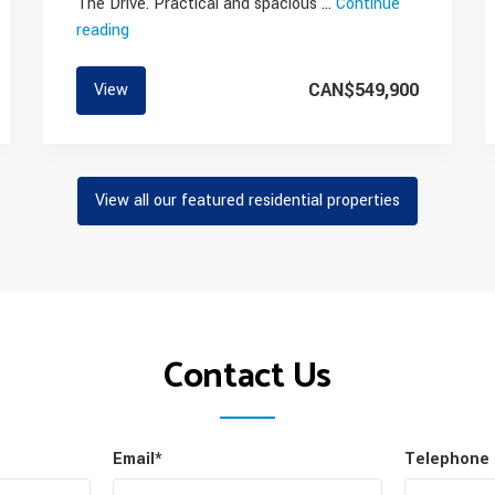
The Drive. Practical and spacious …
Continue
reading
“Commercial
Drive
Condo
CAN$549,900
View
for
Sale”
View all our featured residential properties
Contact Us
Email*
Telephone