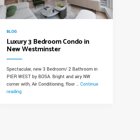
BLOG
Luxury 3 Bedroom Condo in
New Westminster
Spectacular, new 3 Bedroom/ 2 Bathroom in
PIER WEST by BOSA. Bright and airy NW
corner with, Air Conditioning, floor …
Continue
reading
“Luxury
3
Bedroom
Condo
in
New
Westminster”