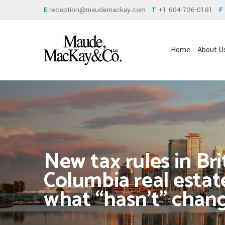
reception@maudemackay.com
+1 604-736-0181
E
T
F
Home
About U
New tax rules in Bri
Columbia real estat
what “hasn’t” chan