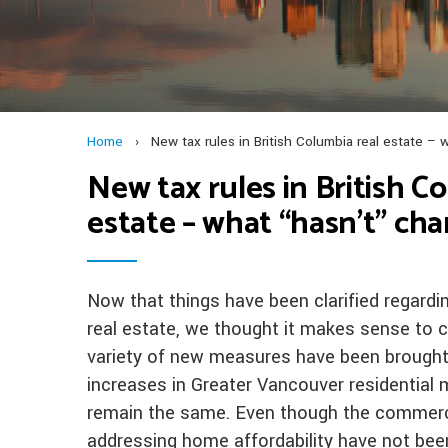
Home
›
New tax rules in British Columbia real estate 
New tax rules in British C
estate – what “hasn’t” ch
Now that things have been clarified regardin
real estate, we thought it makes sense to c
variety of new measures have been brought 
increases in Greater Vancouver residential
remain the same. Even though the commercia
addressing home affordability have not bee