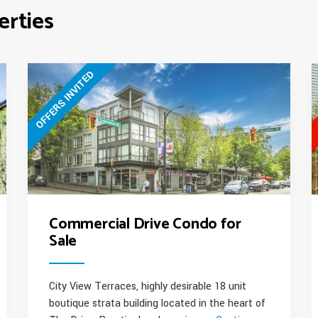
the
erties
West
Side”
OFFERS INVITED
Commercial Drive Condo for
Sale
City View Terraces, highly desirable 18 unit
boutique strata building located in the heart of