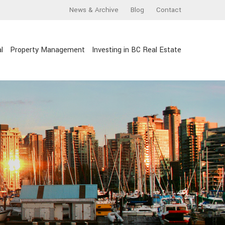
News & Archive
Blog
Contact
l
Property Management
Investing in BC Real Estate