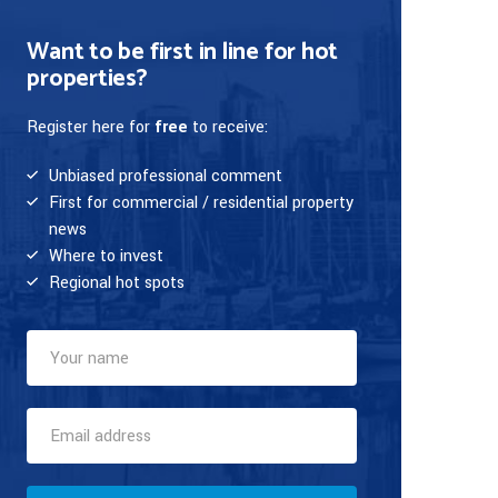
Want to be first in line for hot
properties?
Register here for
free
to receive:
Unbiased professional comment
First for commercial / residential property
news
Where to invest
Regional hot spots
Your
Name
(required)
Email
Address
(required)