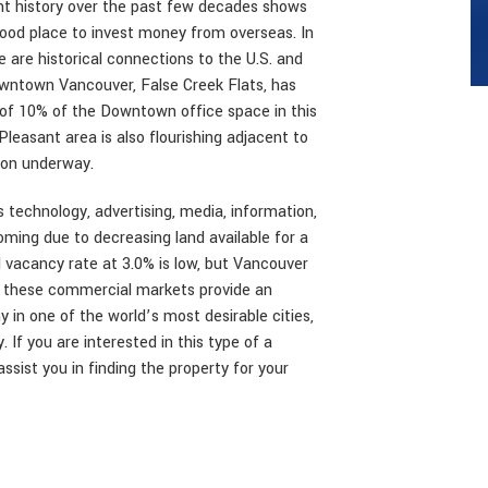
ent history over the past few decades shows
good place to invest money from overseas. In
e are historical connections to the U.S. and
wntown Vancouver, False Creek Flats, has
 of 10% of the Downtown office space in this
leasant area is also flourishing adjacent to
ion underway.
as technology, advertising, media, information,
oming due to decreasing land available for a
l vacancy rate at 3.0% is low, but Vancouver
 of these commercial markets provide an
 in one of the world’s most desirable cities,
 If you are interested in this type of a
ssist you in finding the property for your