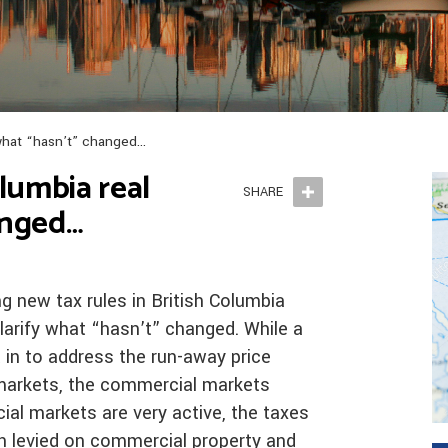
– what “hasn’t” changed…
olumbia real
SHARE
anged…
g new tax rules in British Columbia
larify what “hasn’t” changed. While a
in to address the run-away price
 markets, the commercial markets
l markets are very active, the taxes
n levied on commercial property and