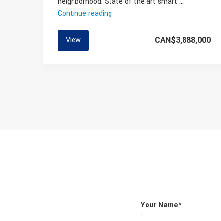
neighborhood. State of the art smart …
Continue reading
“Modern
High
End
CAN$3,888,000
View
Family
Home
On
The
Westside”
Your Name*