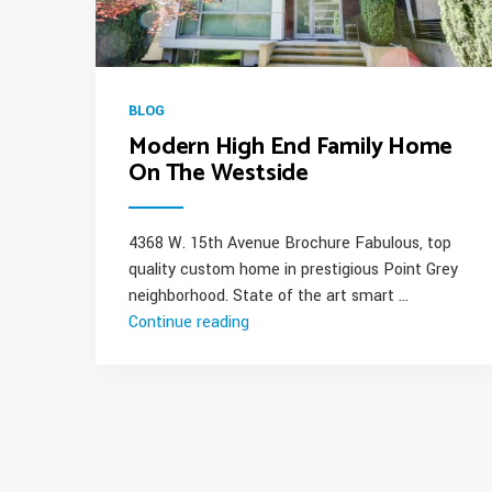
BLOG
Modern High End Family Home
On The Westside
4368 W. 15th Avenue Brochure Fabulous, top
quality custom home in prestigious Point Grey
neighborhood. State of the art smart …
Continue reading
“Modern
High
End
Family
Home
On
The