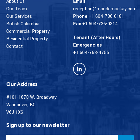
About Us
Email
Our Team
reception@maudemackay.com
Our Services
Phone
+1 604-736-0181
British Columbia
Fax
+1 604-736-0314
Commercial Property
Tenant (After Hours)
Residential Property
Emergencies
Contact
+1 604-763-4755
Our Address
#101-1678 W. Broadway.
Vancouver, BC
V6J 1X6
Sign up to our newsletter
Email