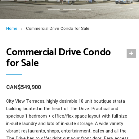
Penticton, BC – Property “Hotspots” for Investors
Industrial
Our Services
Investing in BC Real Estate
child
exp
Multi Family
British Columbia Commercial Properties for Foreign Investors
Contact
men
child
Development Sites
An Overview of our Professional Services for Commercial Real
Blog
Home
›
Commercial Drive Condo for Sale
men
Estate
News & Archive
Commercial Drive Condo
Foreign Buyer’s Guide
for Sale
Our Specialists
Featured Properties
CAN$549,900
City View Terraces, highly desirable 18 unit boutique strata
building located in the heart of The Drive. Practical and
spacious 1 bedroom + office/flex space layout with full size
in-suite laundry and lots of in-suite storage. A wide variety
vibrant restaurants, shops, entertainment, cafes and all the
The Drive has to offer right out your front door. Easy access