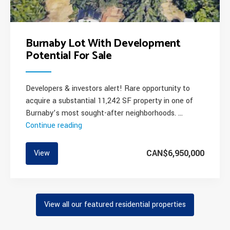
Burnaby Lot With Development
Potential For Sale
Developers & investors alert! Rare opportunity to
acquire a substantial 11,242 SF property in one of
Burnaby’s most sought-after neighborhoods. …
Continue reading
“Burnaby
Lot
With
CAN$6,950,000
View
Development
Potential
For
Sale”
View all our featured residential properties