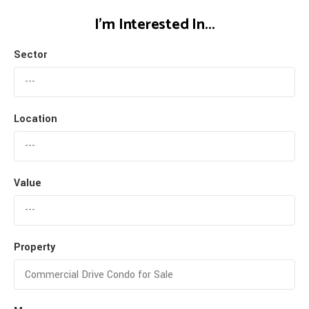
I'm Interested In...
Sector
Location
Value
Property