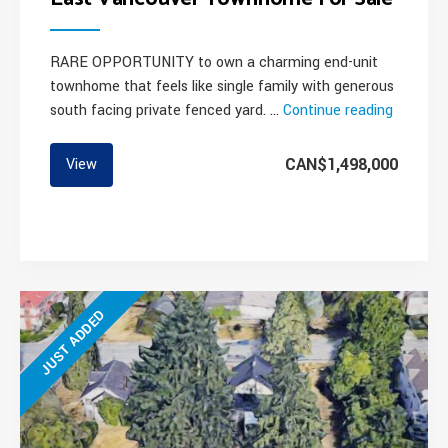
RARE OPPORTUNITY to own a charming end-unit
townhome that feels like single family with generous
south facing private fenced yard. …
Continue reading
“East
Vancouv
Townho
CAN$1,498,000
View
For
Sale”
JUST ADDED