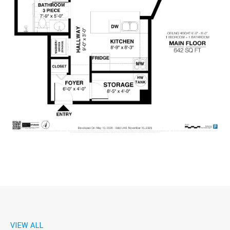
VIEW ALL