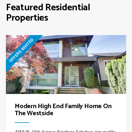
Featured Residential
Properties
OFFERS INVITED
Modern High End Family Home On
The Westside