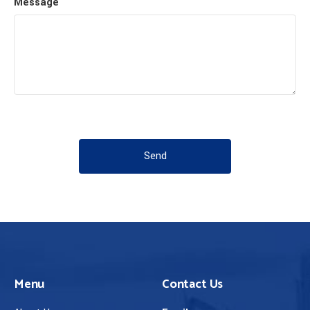
Message
Send
Menu
Contact Us