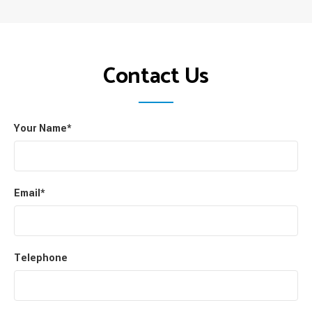
Contact Us
Your Name*
Email*
Telephone