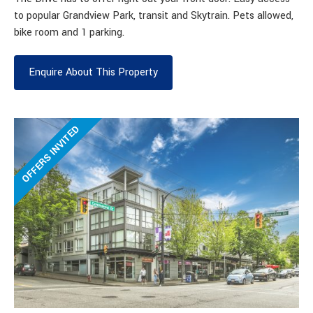
to popular Grandview Park, transit and Skytrain. Pets allowed,
bike room and 1 parking.
Enquire About This Property
OFFERS INVITED