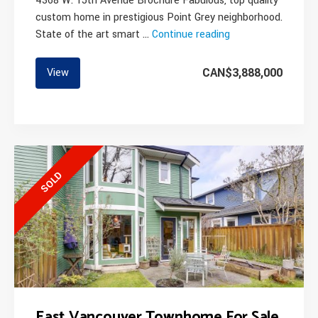
4368 W. 15th Avenue Brochure Fabulous, top quality
custom home in prestigious Point Grey neighborhood.
State of the art smart …
Continue reading
“Modern
High
End
CAN$3,888,000
View
Family
Home
On
The
Westside”
SOLD
East Vancouver Townhome For Sale